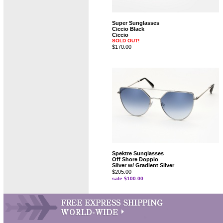
Super Sunglasses
Ciccio Black
Ciccio
SOLD OUT!
$170.00
Spektre Sunglasses
Off Shore Doppio
Silver w/ Gradient Silver
$205.00
sale $100.00