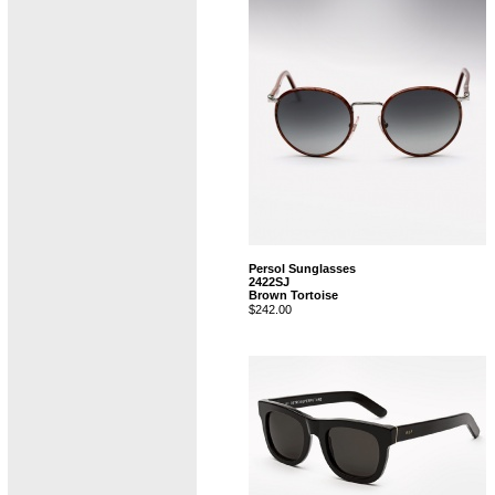
Persol Sunglasses
2422SJ
Brown Tortoise
$242.00