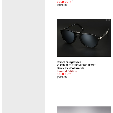
SOLD OUT!
$319.00
Persol Sunglasses
714SM X CUSTOM PROJECTS
Black Ice (Polarized)
Limited Edition
SOLD OUT!
$519.00