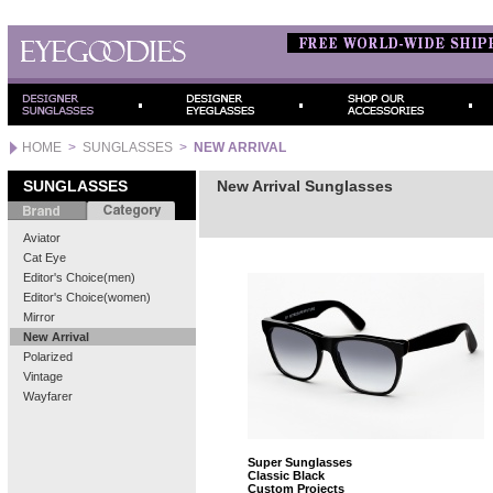
HOME
>
SUNGLASSES
>
NEW ARRIVAL
SUNGLASSES
New Arrival Sunglasses
Aviator
Cat Eye
Editor's Choice(men)
Editor's Choice(women)
Mirror
New Arrival
Polarized
Vintage
Wayfarer
Super Sunglasses
Classic Black
Custom Projects