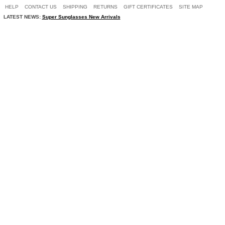
HELP
CONTACT US
SHIPPING
RETURNS
GIFT CERTIFICATES
SITE MAP
LATEST NEWS:
Super Sunglasses New Arrivals