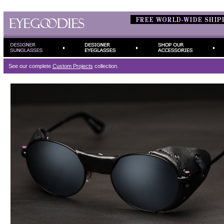
See our complete
Custom Projects
collection.