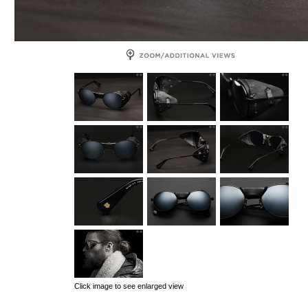
Click image to see enlarged view