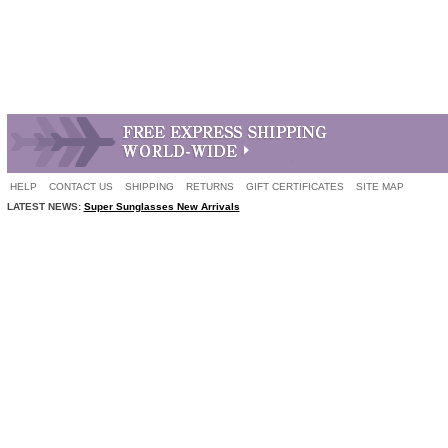
HELP
CONTACT US
SHIPPING
RETURNS
GIFT CERTIFICATES
SITE MAP
LATEST NEWS:
Super Sunglasses New Arrivals