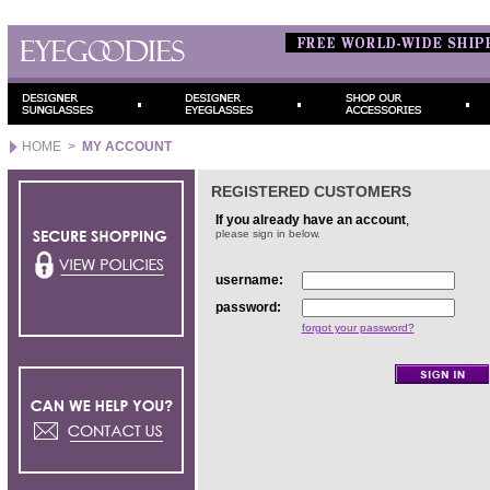
HOME
>
MY ACCOUNT
REGISTERED CUSTOMERS
If you already have an account
,
please sign in below.
username:
password:
forgot your password?