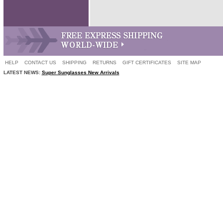
HELP
CONTACT US
SHIPPING
RETURNS
GIFT CERTIFICATES
SITE MAP
LATEST NEWS:
Super Sunglasses New Arrivals