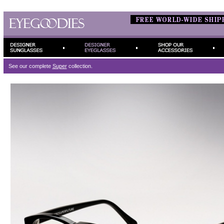
See our complete
Super
collection.