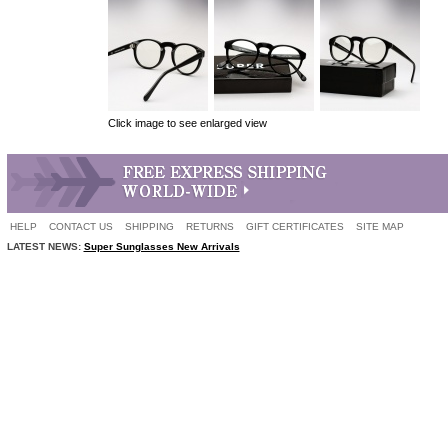
Click image to see enlarged view
HELP
CONTACT US
SHIPPING
RETURNS
GIFT CERTIFICATES
SITE MAP
LATEST NEWS:
Super Sunglasses New Arrivals