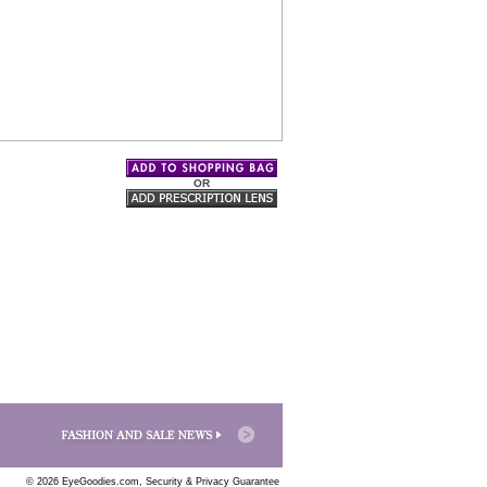
OR
© 2026 EyeGoodies.com,
Security & Privacy Guarantee