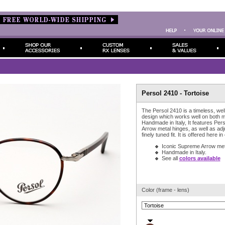
Persol 2410 - Tortoise
The Persol 2410 is a timeless, wel
design which works well on both
Handmade in Italy, It features Pe
Arrow metal hinges, as well as adj
finely tuned fit. It is offered here in
Iconic Supreme Arrow met
Handmade in Italy.
See all
colors available
Color (frame - lens)