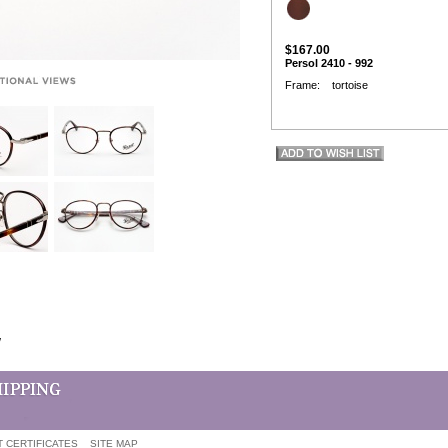
$167.00
Persol 2410 - 992
Frame: tortoise
w
T CERTIFICATES
SITE MAP