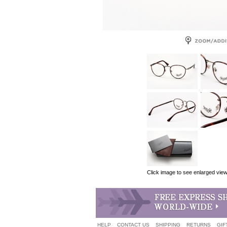
Click image to see enlarged vie
HELP
CONTACT US
SHIPPING
RETURNS
GIF