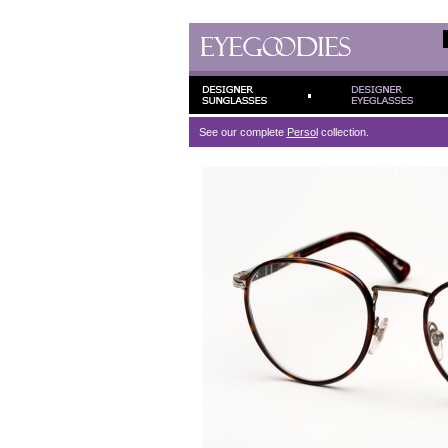
See our complete
Persol
collection.