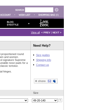
(0)
View all
|
< PREV
NEXT >
Need Help?
l-proportioned round
Size guides
 men and women.
rsol signature Supreme
Shipping info
ustable nose-pads for a
Contact us
 classic tortoise.
al hinges.
Size