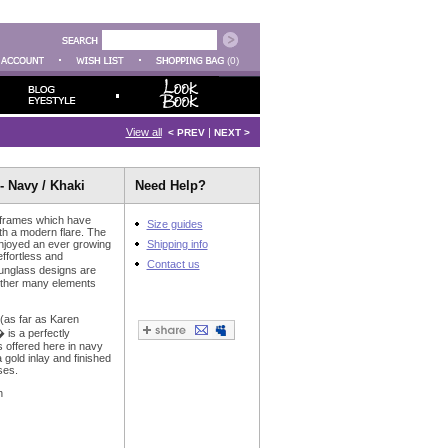
(0)
View all
|
< PREV
NEXT >
- Navy / Khaki
Need Help?
 frames which have
Size guides
ith a modern flare. The
njoyed an ever growing
Shipping info
effortless and
Contact us
unglass designs are
gether many elements
 (as far as Karen
is a perfectly
s offered here in navy
gold inlay and finished
ses.
n