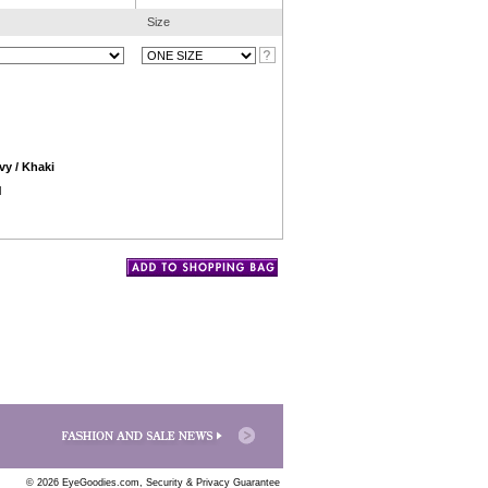
Size
vy / Khaki
l
© 2026 EyeGoodies.com,
Security & Privacy Guarantee