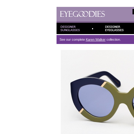
See our complete
Karen Walker
collection.