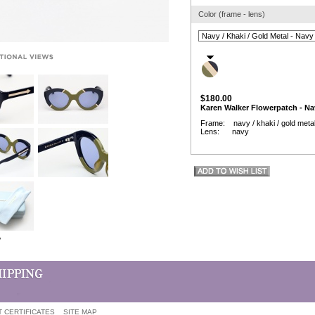
Color (frame - lens)
$180.00
Karen Walker Flowerpatch - Na
Frame: navy / khaki / gold meta
Lens: navy
w
T CERTIFICATES
SITE MAP