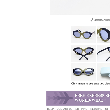
Click image to see enlarged vie
HELP
CONTACT US
SHIPPING
RETURNS
GIF