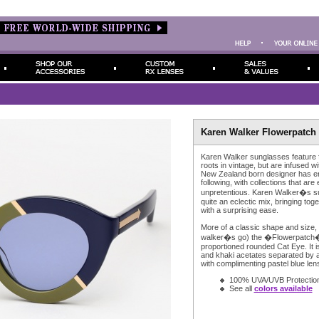
Karen Walker Flowerpatch 
Karen Walker sunglasses feature
roots in vintage, but are infused w
New Zealand born designer has e
following, with collections that are 
unpretentious. Karen Walker�s s
quite an eclectic mix, bringing to
with a surprising ease.
More of a classic shape and size,
walker�s go) the �Flowerpatch� 
proportioned rounded Cat Eye. It i
and khaki acetates separated by a 
with complimenting pastel blue len
100% UVA/UVB Protectio
See all
colors available