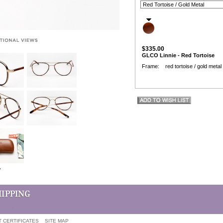
$335.00
GLCO Linnie - Red Tortoise
Frame: red tortoise / gold metal
w
T CERTIFICATES
SITE MAP