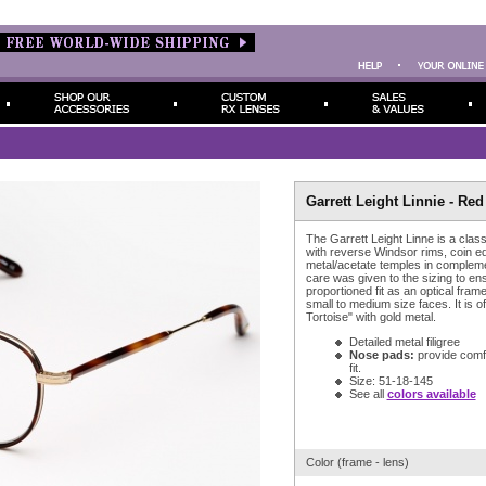
Garrett Leight Linnie - Red
The Garrett Leight Linne is a class
with reverse Windsor rims, coin ed
metal/acetate temples in complem
care was given to the sizing to ens
proportioned fit as an optical fra
small to medium size faces. It is o
Tortoise" with gold metal.
Detailed metal filigree
Nose pads:
provide comfor
fit.
Size: 51-18-145
See all
colors available
Color (frame - lens)