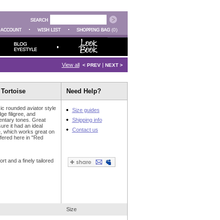
(0)
View all
|
< PREV
NEXT >
 Tortoise
Need Help?
ic rounded aviator style
Size guides
ge filigree, and
entary tones. Great
Shipping info
ure it had an ideal
Contact us
me, which works great on
ffered here in "Red
t and a finely tailored
Size