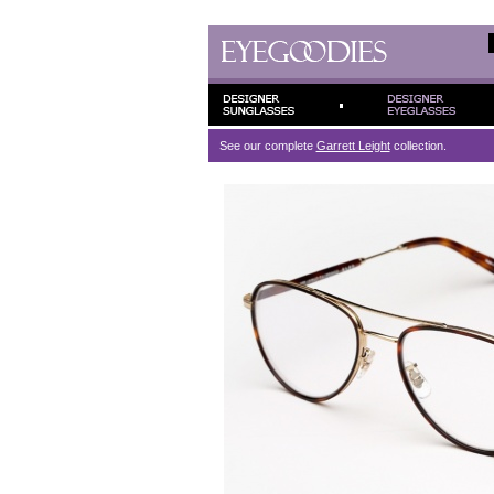
See our complete
Garrett Leight
collection.