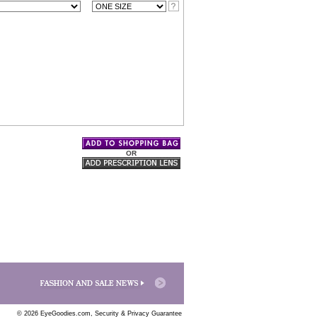
OR
© 2026 EyeGoodies.com,
Security & Privacy Guarantee