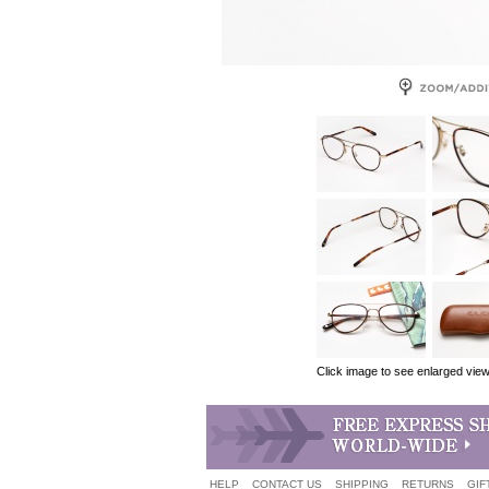
Click image to see enlarged vie
HELP
CONTACT US
SHIPPING
RETURNS
GIF