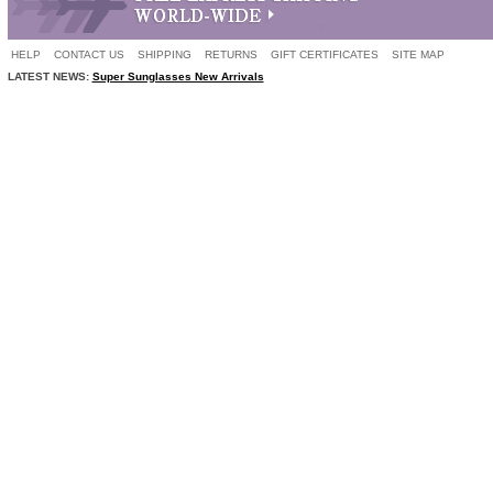
HELP
CONTACT US
SHIPPING
RETURNS
GIFT CERTIFICATES
SITE MAP
LATEST NEWS:
Super Sunglasses New Arrivals