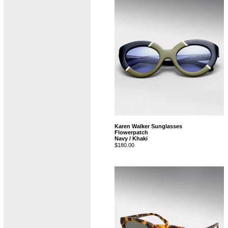
Karen Walker Sunglasses
Flowerpatch
Navy / Khaki
$180.00