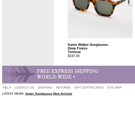
Karen Walker Sunglasses
Deep Freeze
Tortoise
$197.00
HELP
CONTACT US
SHIPPING
RETURNS
GIFT CERTIFICATES
SITE MAP
LATEST NEWS:
Super Sunglasses New Arrivals