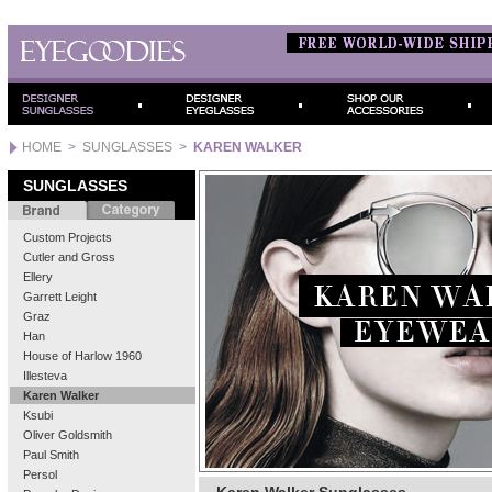
HOME
>
SUNGLASSES
>
KAREN WALKER
SUNGLASSES
Custom Projects
Cutler and Gross
Ellery
Garrett Leight
Graz
Han
House of Harlow 1960
Illesteva
Karen Walker
Ksubi
Oliver Goldsmith
Paul Smith
Persol