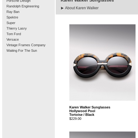
Karen Walker Sunglasses
Porsche Design
Randolph Engineering
About Karen Walker
Ray Ban
Spektre
Super
Thierry Lasry
Tom Ford
Versace
Vintage Frames Company
Waiting For The Sun
Karen Walker Sunglasses
Hollywood Pool
Tortoise / Black
$229.00