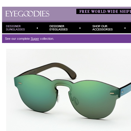
See our complete
Super
collection.