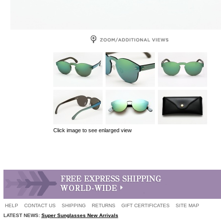
Click image to see enlarged view
HELP
CONTACT US
SHIPPING
RETURNS
GIFT CERTIFICATES
SITE MAP
LATEST NEWS:
Super Sunglasses New Arrivals