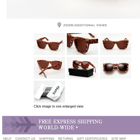
Click image to see enlarged view
HELP
CONTACT US
SHIPPING
RETURNS
GIFT CERTIFICATES
SITE MAP