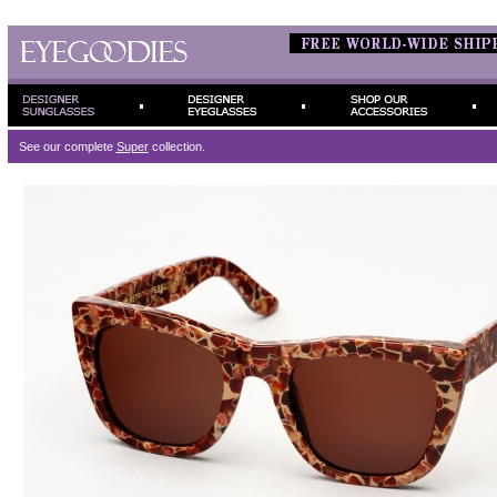
See our complete
Super
collection.