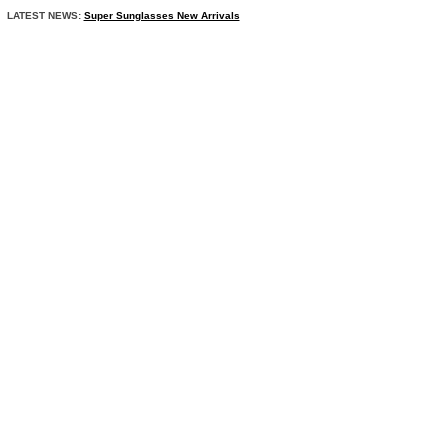
LATEST NEWS:
Super Sunglasses New Arrivals