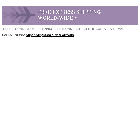
HELP
CONTACT US
SHIPPING
RETURNS
GIFT CERTIFICATES
SITE MAP
LATEST NEWS:
Super Sunglasses New Arrivals