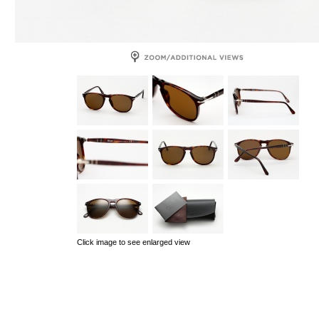
Click image to see enlarged view