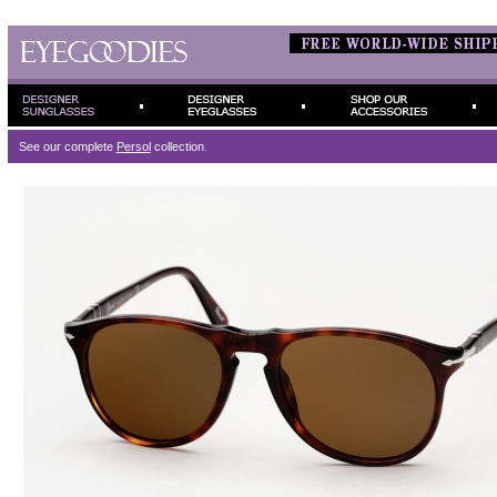
See our complete
Persol
collection.